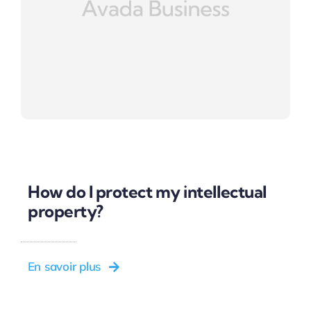
How do I protect my intellectual
property?
En savoir plus