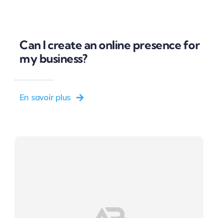
Can I create an online presence for
my business?
En savoir plus