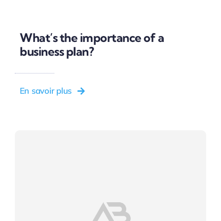
What’s the importance of a
business plan?
En savoir plus