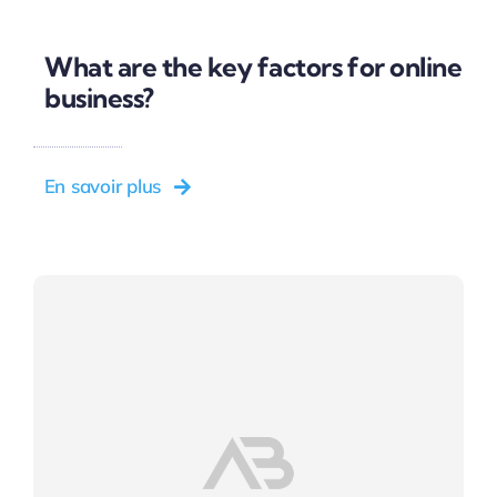
What are the key factors for online
business?
En savoir plus