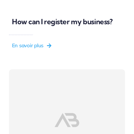
How can I register my business?
En savoir plus