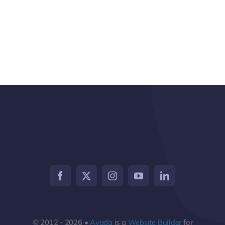
© 2012 - 2026 •
Avada
is a
Website Builder
for