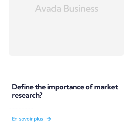
Define the importance of market
research?
En savoir plus