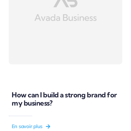
How can I build a strong brand for
my business?
En savoir plus