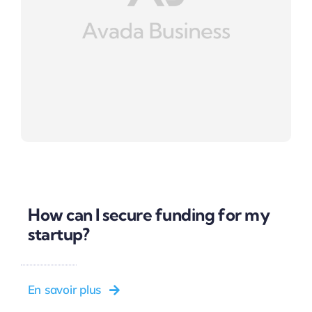
How can I secure funding for my
startup?
En savoir plus