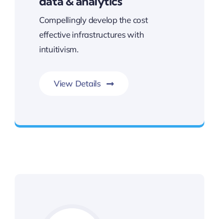
data & analytics
Compellingly develop the cost
effective infrastructures with
intuitivism.
View Details
Unleash the Power of Business