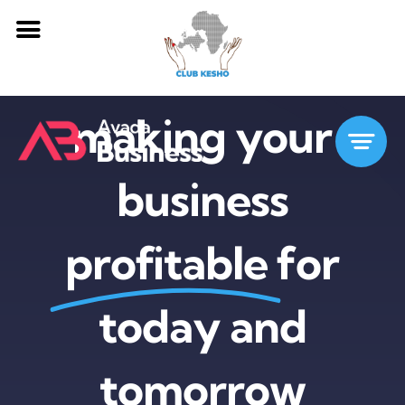
Passer
making your
au
contenu
business
profitable
for
today and
tomorrow