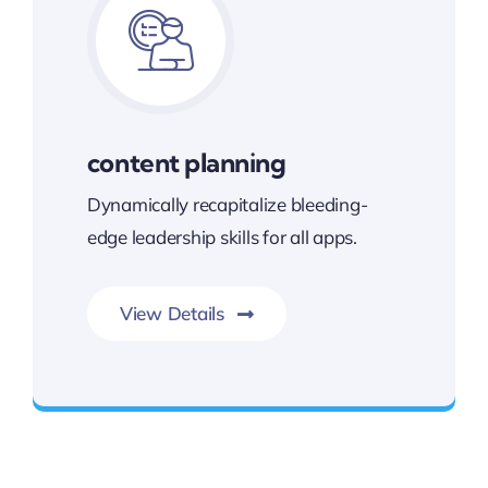
content planning
Dynamically recapitalize bleeding-
edge leadership skills for all apps.
View Details
Best Enterprise Methodologies