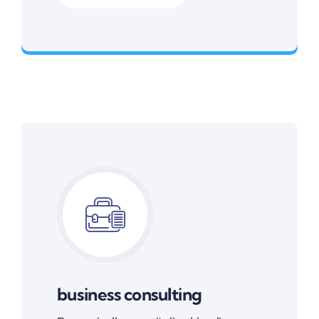
Smarter Business Experience
business consulting