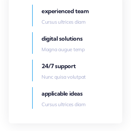
experienced team
Cursus ultrices diam
digital solutions
Magna augue temp
24/7 support
Nunc quisa volutpat
applicable ideas
Cursus ultrices diam