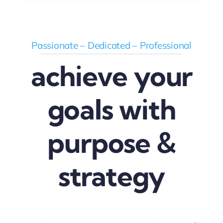
Passionate – Dedicated – Professional
achieve your
goals with
purpose &
strategy