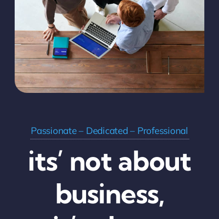
Passionate – Dedicated – Professional
its’ not about
business,