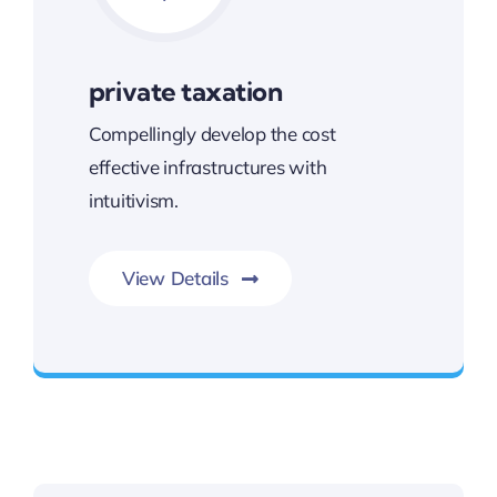
private taxation
Compellingly develop the cost
effective infrastructures with
intuitivism.
View Details
Next Generation Business Ideas