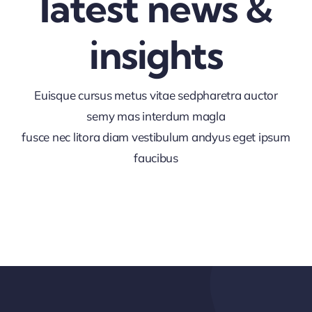
latest news &
insights
Euisque cursus metus vitae sedpharetra auctor
semy mas interdum magla
fusce nec litora diam vestibulum andyus eget ipsum
faucibus