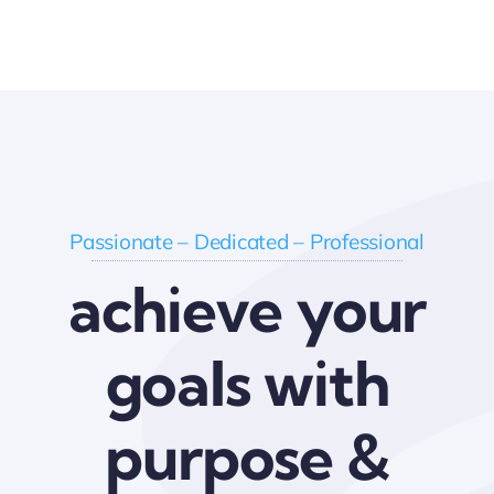
Passionate – Dedicated – Professional
achieve your
goals with
purpose &