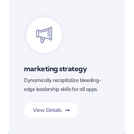
marketing strategy
Dynamically recapitalize bleeding-
edge leadership skills for all apps.
View Details
Transforming Endless Possibilities