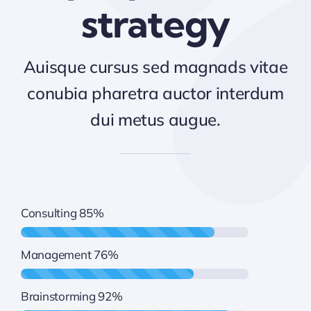
strategy
Auisque cursus sed magnads vitae
conubia pharetra auctor interdum
dui metus augue.
Consulting
85%
Management
76%
Brainstorming
92%