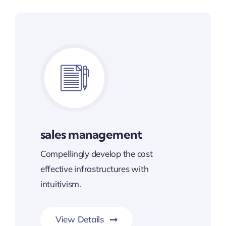
sales management
Compellingly develop the cost
effective infrastructures with
intuitivism.
View Details