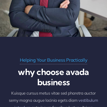
Helping Your Business Practically
why choose avada
business
Kuisque cursus metus vitae sed pharetra auctor
semy magna augue lacinia egets diam
vestibulum