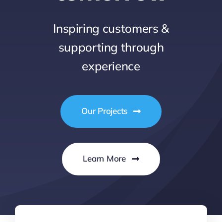
Inspiring customers &
supporting through
experience
Our Projects
Learn More