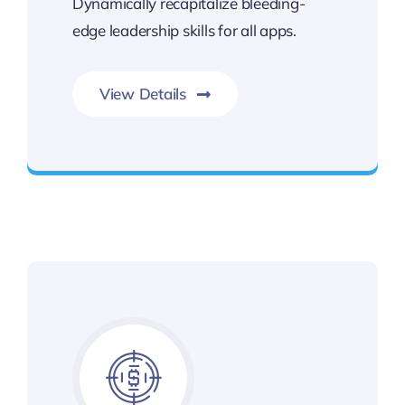
Dynamically recapitalize bleeding-
edge leadership skills for all apps.
View Details
Gateway to Intelligent Insights