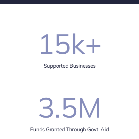
15
k+
Supported Businesses
3.5
M
Funds Granted Through Govt. Aid