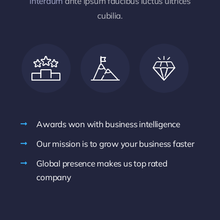
interdum
ante ipsum faucibus luctus ultrices
cubilia.
Awards won with business intelligence
Our mission is to grow your business faster
Global presence makes us top rated
company