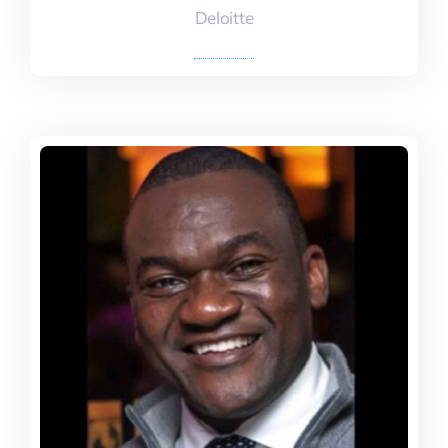
Deloitte