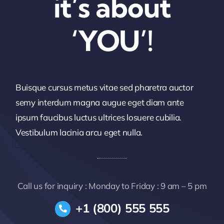
it’s about
‘YOU’!
Buisque cursus metus vitae sed pharetra auctor
semy interdum magna augue eget diam ante
ipsum faucibus luctus ultrices losuere cubilia.
Vestibulum lacinia arcu eget nulla.
Call us for inquiry : Monday to Friday : 9 am – 5 pm
+1 (800) 555 555