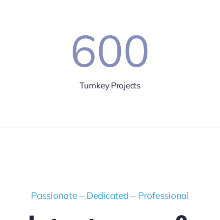
600
Turnkey Projects
Passionate – Dedicated – Professional