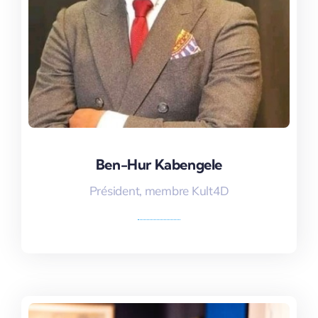
Ben-Hur Kabengele
Ben-Hur Kabengele
Président, membre Kult4D