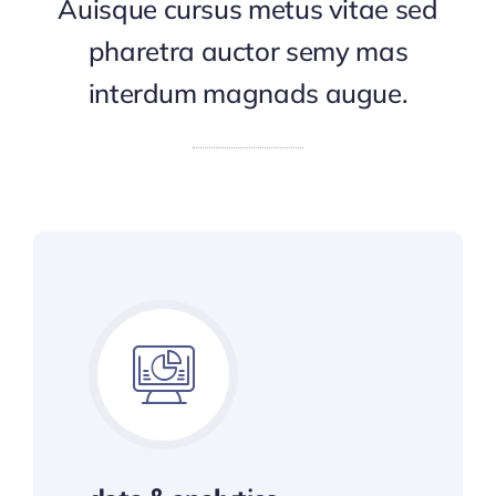
Auisque cursus metus vitae sed
pharetra auctor semy mas
interdum magnads augue.